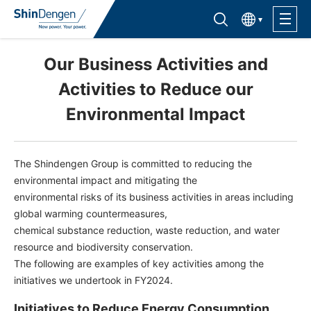
한국어
Find semiconductor products
Lineup
Our Business Activities and
Activities to Reduce our
Application
Environmental Impact
Support /Service
The Shindengen Group is committed to reducing the
environmental impact and mitigating the
Sales Contacts
environmental risks of its business activities in areas including
global warming countermeasures,
chemical substance reduction, waste reduction, and water
Company Outline
resource and biodiversity conservation.
The following are examples of key activities among the
Sustainability
initiatives we undertook in FY2024.
Investor Relations
Initiatives to Reduce Energy Consumption