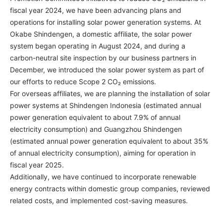
fiscal year 2024, we have been advancing plans and
operations for installing solar power generation systems. At
Okabe Shindengen, a domestic affiliate, the solar power
system began operating in August 2024, and during a
carbon-neutral site inspection by our business partners in
December, we introduced the solar power system as part of
our efforts to reduce Scope 2 CO₂ emissions.
For overseas affiliates, we are planning the installation of solar
power systems at Shindengen Indonesia (estimated annual
power generation equivalent to about 7.9% of annual
electricity consumption) and Guangzhou Shindengen
(estimated annual power generation equivalent to about 35%
of annual electricity consumption), aiming for operation in
fiscal year 2025.
Additionally, we have continued to incorporate renewable
energy contracts within domestic group companies, reviewed
related costs, and implemented cost-saving measures.