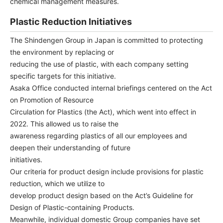
chemical management measures.
Plastic Reduction Initiatives
The Shindengen Group in Japan is committed to protecting
the environment by replacing or
reducing the use of plastic, with each company setting
specific targets for this initiative.
Asaka Office conducted internal briefings centered on the Act
on Promotion of Resource
Circulation for Plastics (the Act), which went into effect in
2022. This allowed us to raise the
awareness regarding plastics of all our employees and
deepen their understanding of future
initiatives.
Our criteria for product design include provisions for plastic
reduction, which we utilize to
develop product design based on the Act’s Guideline for
Design of Plastic-containing Products.
Meanwhile, individual domestic Group companies have set