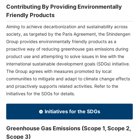
Contributing By Providing Environmentally
Friendly Products
Aiming to achieve decarbonization and sustainability across
society, as targeted by the Paris Agreement, the Shindengen
Group provides environmentally friendly products as a
proactive way of reducing greenhouse gas emissions during
product use and attempting to solve issues in line with the
international sustainable development goals (SDGs) initiative.
The Group agrees with measures promoted by local
communities to mitigate and adapt to climate change effects
and proactively supports related activities. Refer to the
Initiatives for the SDGs for details.
Initiatives for the SDGs
Greenhouse Gas Emissions (Scope 1, Scope 2,
Scope 3)