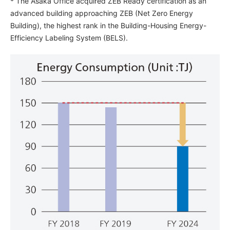
* The Asaka Office acquired ZEB Ready certification as an
advanced building approaching ZEB (Net Zero Energy
Building), the highest rank in the Building-Housing Energy-
Efficiency Labeling System (BELS).