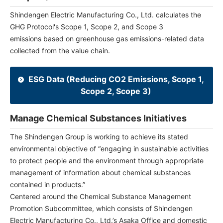
Shindengen Electric Manufacturing Co., Ltd. calculates the
GHG Protocol's Scope 1, Scope 2, and Scope 3
emissions based on greenhouse gas emissions-related data
collected from the value chain.
ESG Data (Reducing CO2 Emissions, Scope 1,
Scope 2, Scope 3)
Manage Chemical Substances Initiatives
The Shindengen Group is working to achieve its stated
environmental objective of “engaging in sustainable activities
to protect people and the environment through appropriate
management of information about chemical substances
contained in products.”
Centered around the Chemical Substance Management
Promotion Subcommittee, which consists of Shindengen
Electric Manufacturing Co., Ltd.’s Asaka Office and domestic