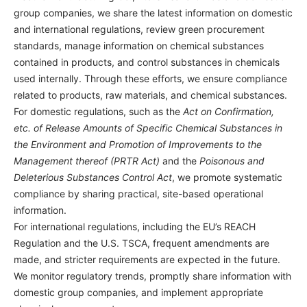
group companies, we share the latest information on domestic
and international regulations, review green procurement
standards, manage information on chemical substances
contained in products, and control substances in chemicals
used internally. Through these efforts, we ensure compliance
related to products, raw materials, and chemical substances.
For domestic regulations, such as the
Act on Confirmation,
etc. of Release Amounts of Specific Chemical Substances in
the Environment and Promotion of Improvements to the
Management thereof (PRTR Act)
and the
Poisonous and
Deleterious Substances Control Act
, we promote systematic
compliance by sharing practical, site-based operational
information.
For international regulations, including the EU’s REACH
Regulation and the U.S. TSCA, frequent amendments are
made, and stricter requirements are expected in the future.
We monitor regulatory trends, promptly share information with
domestic group companies, and implement appropriate