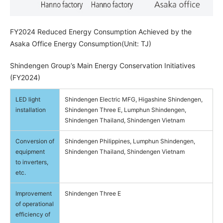
FY2024 Reduced Energy Consumption Achieved by the
Asaka Office Energy Consumption(Unit: TJ)
Shindengen Group’s Main Energy Conservation Initiatives
(FY2024)
LED light
Shindengen Electric MFG, Higashine Shindengen,
installation
Shindengen Three E, Lumphun Shindengen,
Shindengen Thailand, Shindengen Vietnam
Conversion of
Shindengen Philippines, Lumphun Shindengen,
equipment
Shindengen Thailand, Shindengen Vietnam
to inverters,
etc.
Improvement
Shindengen Three E
of operational
efficiency of