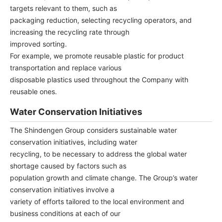
targets relevant to them, such as
packaging reduction, selecting recycling operators, and
increasing the recycling rate through
improved sorting.
For example, we promote reusable plastic for product
transportation and replace various
disposable plastics used throughout the Company with
reusable ones.
Water Conservation Initiatives
The Shindengen Group considers sustainable water
conservation initiatives, including water
recycling, to be necessary to address the global water
shortage caused by factors such as
population growth and climate change. The Group’s water
conservation initiatives involve a
variety of efforts tailored to the local environment and
business conditions at each of our