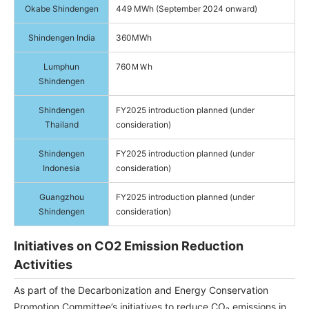
Okabe Shindengen
449 MWh (September 2024 onward)
Shindengen India
360MWh
Lumphun
760ＭＷh
Shindengen
Shindengen
FY2025 introduction planned (under
Thailand
consideration)
Shindengen
FY2025 introduction planned (under
Indonesia
consideration)
Guangzhou
FY2025 introduction planned (under
Shindengen
consideration)
Initiatives on CO2 Emission Reduction
Activities
As part of the Decarbonization and Energy Conservation
Promotion Committee’s initiatives to reduce CO₂ emissions in