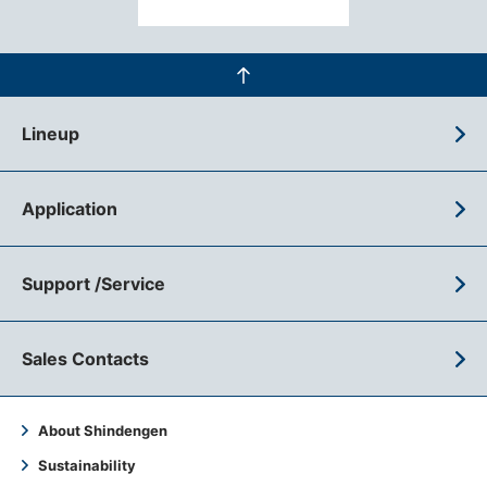
Lineup
Application
Support /Service
Sales Contacts
About Shindengen
Sustainability