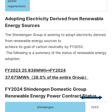
power
regenerators
Adopting Electricity Derived from Renewable
Energy Sources
The Shindengen Group is working to adopt electricity derived
from renewable energy sources to
achieve its goal of carbon neutrality by FY2050.
The following is a summary of the status of renewable energy
adoption.
FY2023 25,836MWh⇨FY2024
37,675MWh（28.0% of the entire Group）
FY2024 Shindengen Domestic Group
Renewable Energy Power Contract Status
Shindengen
100%