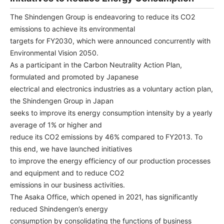
NEWS & EVENT
The Shindengen Group is endeavoring to reduce its CO2
emissions to achieve its environmental
Contact Us
targets for FY2030, which were announced concurrently with
Environmental Vision 2050.
As a participant in the Carbon Neutrality Action Plan,
Close
formulated and promoted by Japanese
electrical and electronics industries as a voluntary action plan,
the Shindengen Group in Japan
seeks to improve its energy consumption intensity by a yearly
average of 1% or higher and
reduce its CO2 emissions by 46% compared to FY2013. To
this end, we have launched initiatives
to improve the energy efficiency of our production processes
and equipment and to reduce CO2
emissions in our business activities.
The Asaka Office, which opened in 2021, has significantly
reduced Shindengen’s energy
consumption by consolidating the functions of business