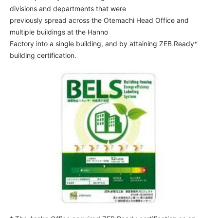
divisions and departments that were
previously spread across the Otemachi Head Office and
multiple buildings at the Hanno
Factory into a single building, and by attaining ZEB Ready*
building certification.