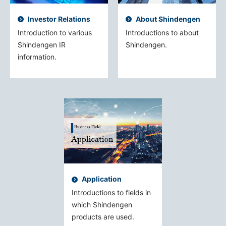
Investor Relations
About Shindengen
Introduction to various
Introductions to about
Shindengen IR
Shindengen.
information.
Application
Introductions to fields in
which Shindengen
products are used.