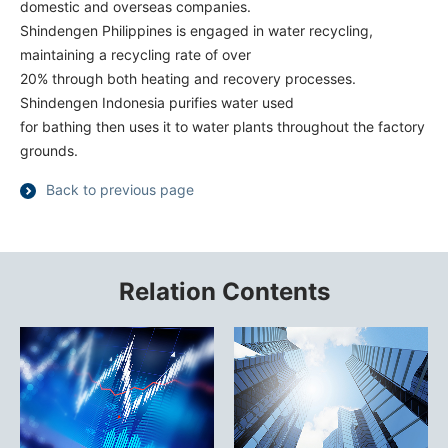
domestic and overseas companies.
Shindengen Philippines is engaged in water recycling,
maintaining a recycling rate of over
20% through both heating and recovery processes.
Shindengen Indonesia purifies water used
for bathing then uses it to water plants throughout the factory
grounds.
Back to previous page
Relation Contents