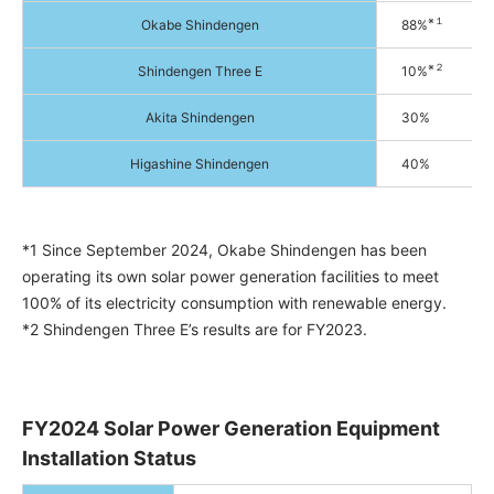
※１
Okabe Shindengen
88%
※２
Shindengen Three E
10%
Akita Shindengen
30%
Higashine Shindengen
40%
*1 Since September 2024, Okabe Shindengen has been
operating its own solar power generation facilities to meet
100% of its electricity consumption with renewable energy.
*2 Shindengen Three E’s results are for FY2023.
FY2024 Solar Power Generation Equipment
Installation Status