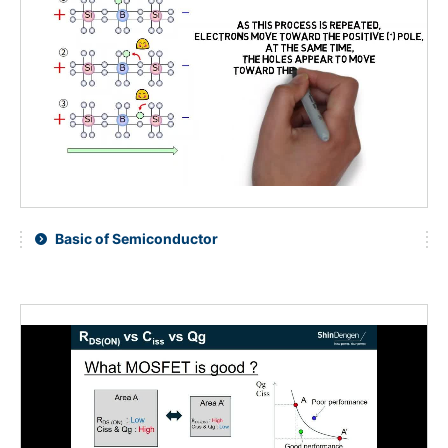
Basic of Semiconductor