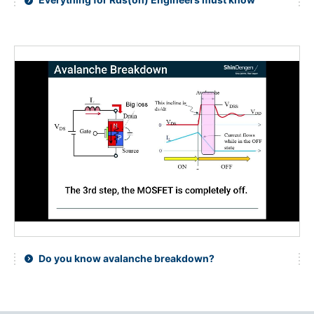
Do you know avalanche breakdown?