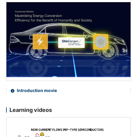
Introduction movie
Learning videos