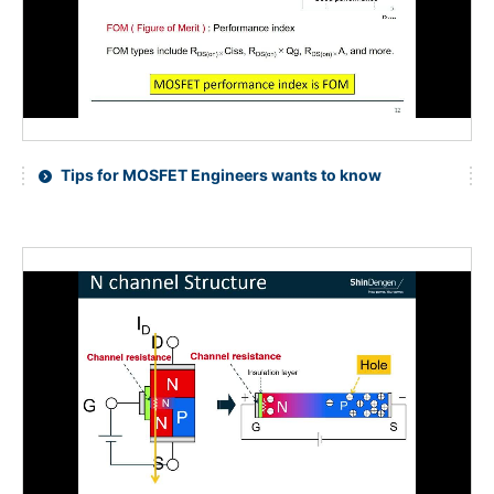
Tips for MOSFET Engineers wants to know