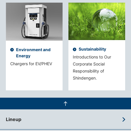
Sustainability
Environment and
Energy
Introductions to Our
Chargers for EV/PHEV
Corporate Social
Responsibility of
Shindengen.
Lineup