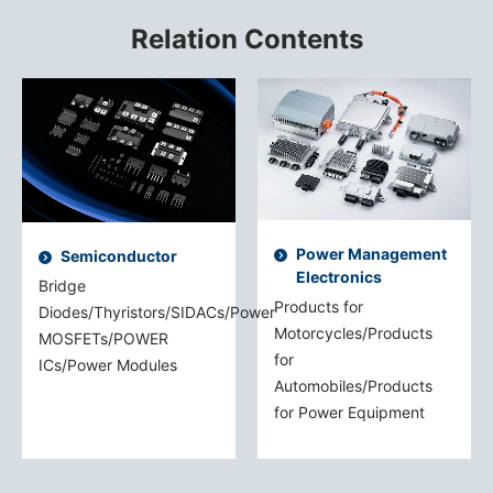
Relation Contents
Power Management
Semiconductor
Electronics
Bridge
Products for
Diodes/Thyristors/SIDACs/Power
Motorcycles/Products
MOSFETs/POWER
for
ICs/Power Modules
Automobiles/Products
for Power Equipment