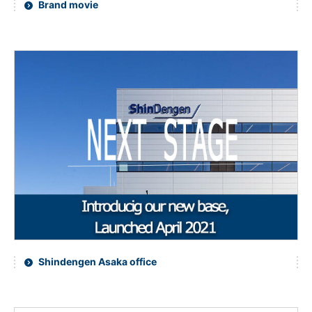
Brand movie
NEWS & EVENT
Contact Us
Close
Shindengen Asaka office