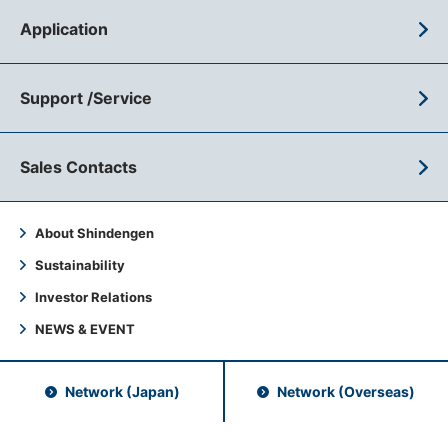
Application
Support /Service
Sales Contacts
About Shindengen
Sustainability
Investor Relations
NEWS & EVENT
Network (Japan)
Network (Overseas)