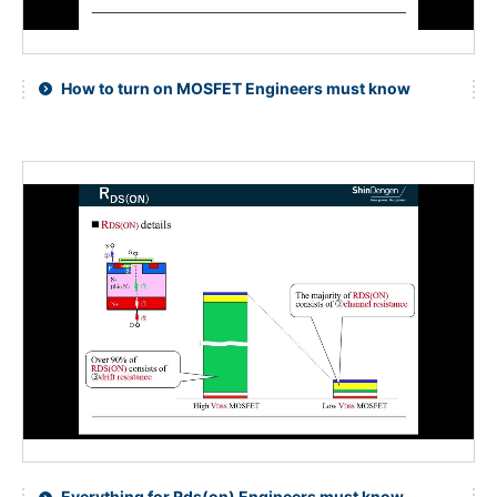
How to turn on MOSFET Engineers must know
Everything for Rds(on) Engineers must know