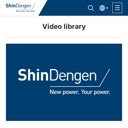
한국어
Find semiconductor products
Lineup
Video library
Application
Support /Service
Sales Contacts
Company Outline
Sustainability
Investor Relations