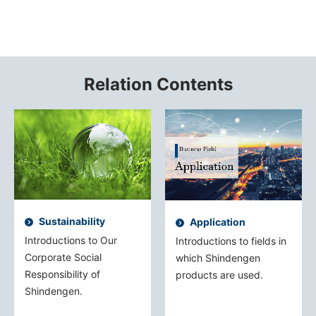
Relation Contents
Sustainability
Application
Introductions to Our
Introductions to fields in
Corporate Social
which Shindengen
Responsibility of
products are used.
Shindengen.