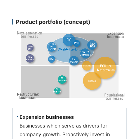
Product portfolio (concept)
Expansion businesses
Businesses which serve as drivers for
company growth. Proactively invest in