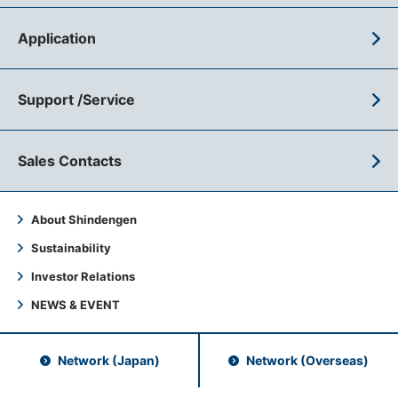
Application
Support /Service
Sales Contacts
About Shindengen
Sustainability
Investor Relations
NEWS & EVENT
Network (Japan)
Network (Overseas)