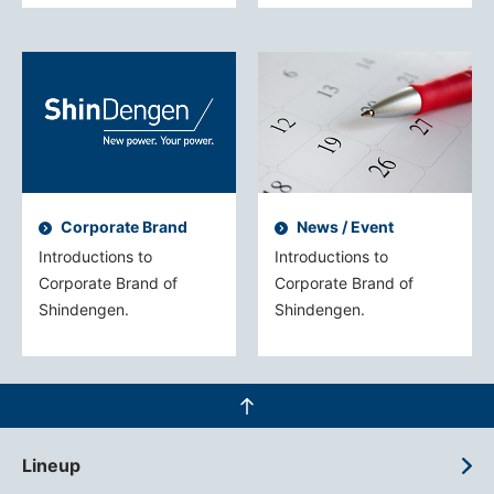
Corporate Brand
News / Event
Introductions to
Introductions to
Corporate Brand of
Corporate Brand of
Shindengen.
Shindengen.
Lineup