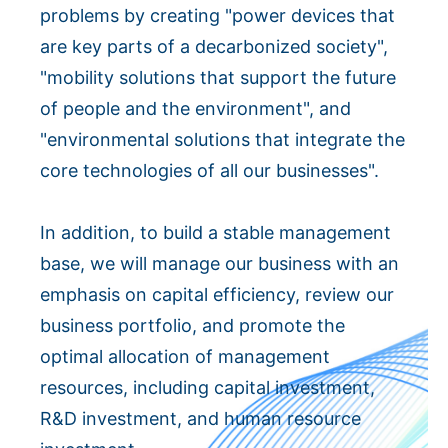
problems by creating "power devices that
are key parts of a decarbonized society",
"mobility solutions that support the future
of people and the environment", and
"environmental solutions that integrate the
core technologies of all our businesses".
In addition, to build a stable management
base, we will manage our business with an
emphasis on capital efficiency, review our
business portfolio, and promote the
optimal allocation of management
resources, including capital investment,
R&D investment, and human resource