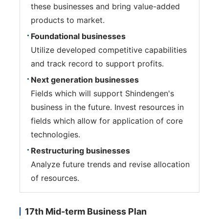
these businesses and bring value-added
products to market.
Foundational businesses
Utilize developed competitive capabilities
and track record to support profits.
Next generation businesses
Fields which will support Shindengen's
business in the future. Invest resources in
fields which allow for application of core
technologies.
Restructuring businesses
Analyze future trends and revise allocation
of resources.
17th Mid-term Business Plan