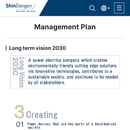
한국어
Find semiconductor products
Lineup
Management Plan
Application
Long term vision 2030
Support /Service
Sales Contacts
Company Outline
Sustainability
Investor Relations