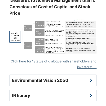
Measures to Achieve Management that is
Conscious of Cost of Capital and Stock
Price
Click here for ”Status of dialogue with shareholders and
investors".
Environmental Vision 2050
IR library