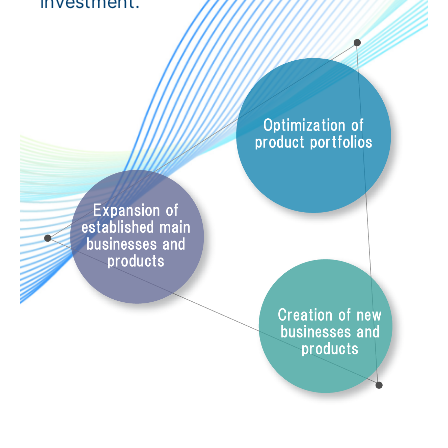
investment.