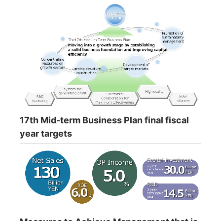
17th Mid-term Business Plan final fiscal
year targets