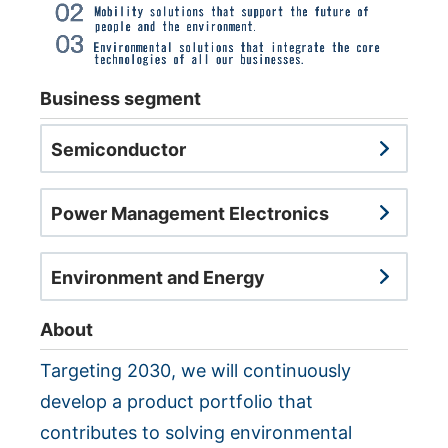
NEWS & EVENT
Contact Us
Business segment
Close
Semiconductor
Power Management Electronics
Environment and Energy
About
Targeting 2030, we will continuously
develop a product portfolio that
contributes to solving environmental