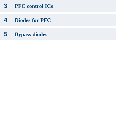
3
PFC control ICs
4
Diodes for PFC
5
Bypass diodes