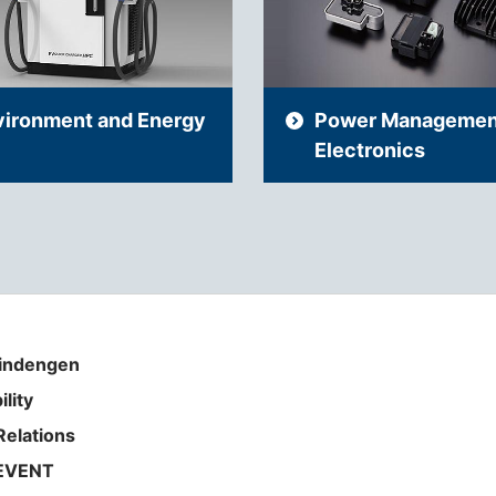
vironment and Energy
Power Managemen
Electronics
indengen
ility
Relations
EVENT