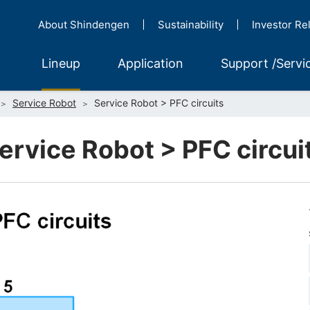
About Shindengen
Sustainability
Investor Re
Lineup
Application
Support /Servi
Service Robot
Service Robot > PFC circuits
ervice Robot > PFC circui