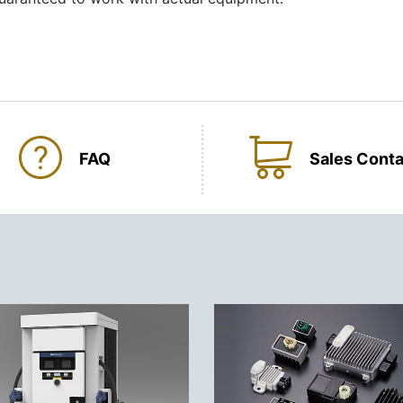
FAQ
Sales Conta