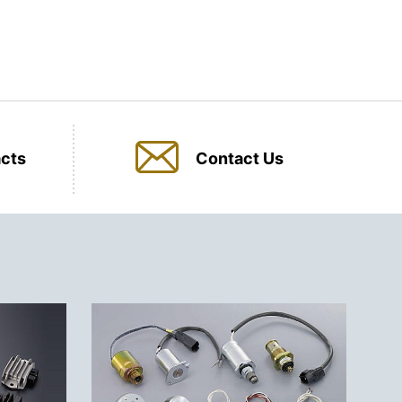
cts
Contact Us