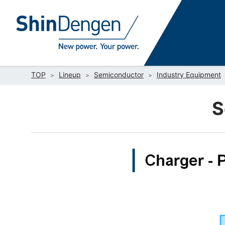
TOP
Lineup
Semiconductor
Industry Equipment
S