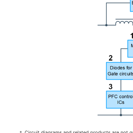
＊ Circuit diagrams and related products are not g