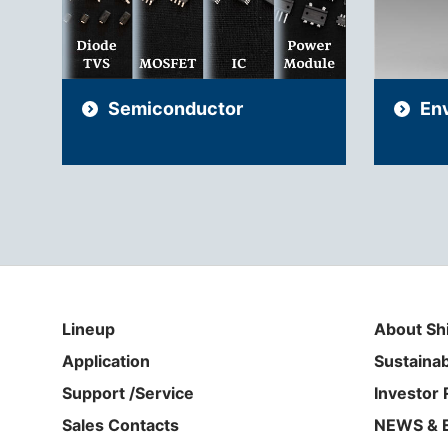
Semiconductor
En
Lineup
About Sh
Application
Sustainab
Support /Service
Investor 
Sales Contacts
NEWS & 