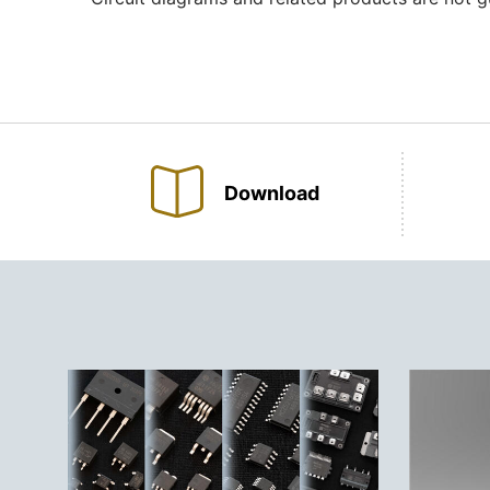
Download