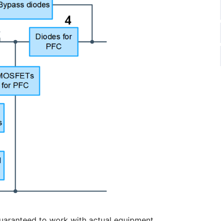
uaranteed to work with actual equipment.