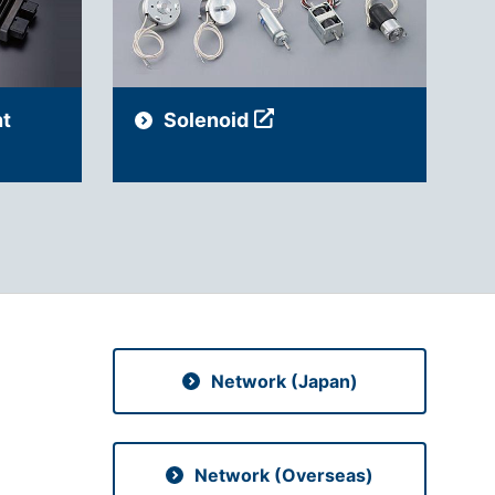
t
Solenoid
Network (Japan)
Network (Overseas)