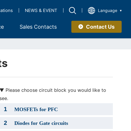
lations
NEWS & EVENT
Language
Contact Us
ce
Sales Contacts
ts
▼ Please choose circuit block you would like to
see.
1
MOSFETs for PFC
2
Diodes for Gate circuits