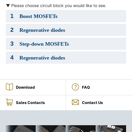
▼ Please choose circuit block you would like to see.
NEWS & EVENT
1
Boost MOSFETs
Contact Us
2
Regenerative diodes
Close
3
Step-down MOSFETs
4
Regenerative diodes
Download
FAQ
Sales Contacts
Contact Us