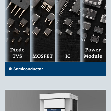
Semiconductor