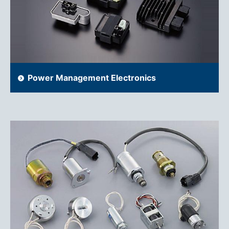
Power Management Electronics