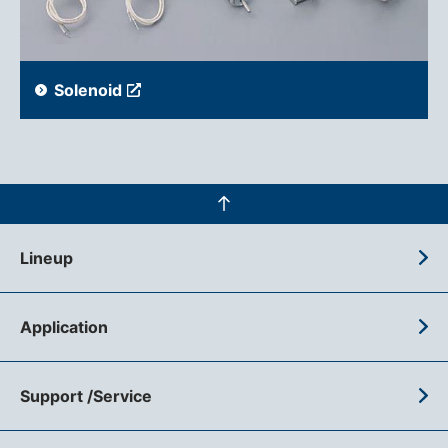
Solenoid
Lineup
Application
Support /Service