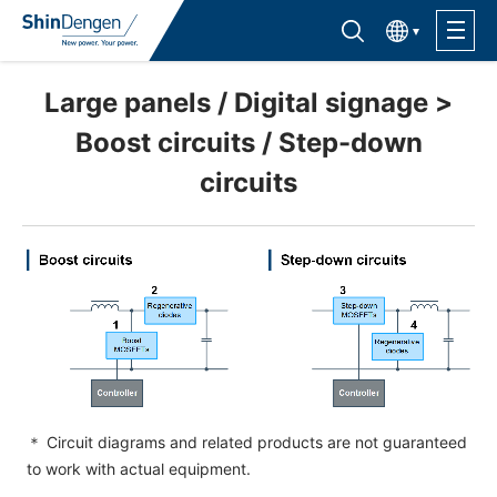
한국어
Find semiconductor products
Lineup
Large panels / Digital signage >
Boost circuits / Step-down
Application
circuits
Support /Service
Sales Contacts
Company Outline
Sustainability
＊ Circuit diagrams and related products are not guaranteed
to work with actual equipment.
Investor Relations