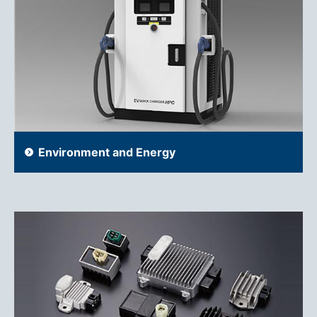
Environment and Energy