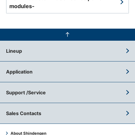
modules-
Lineup
Application
Support /Service
Sales Contacts
About Shindengen