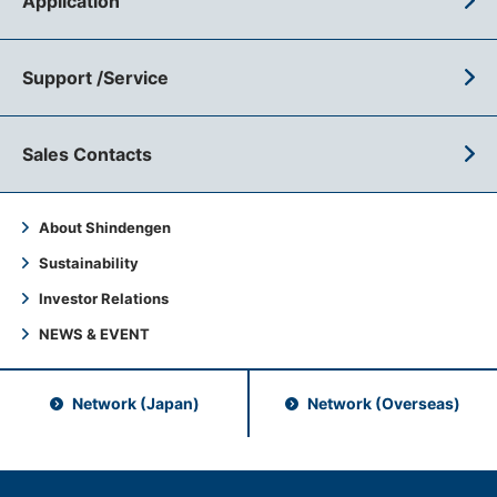
Application
Support /Service
Sales Contacts
About Shindengen
Sustainability
Investor Relations
NEWS & EVENT
Network (Japan)
Network (Overseas)