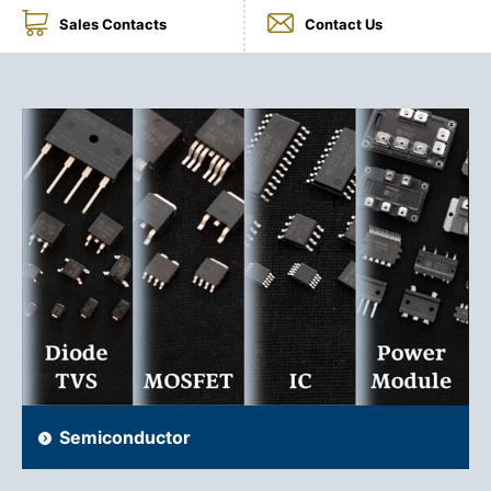
Sales Contacts
Contact Us
NEWS & EVENT
Contact Us
Close
Semiconductor