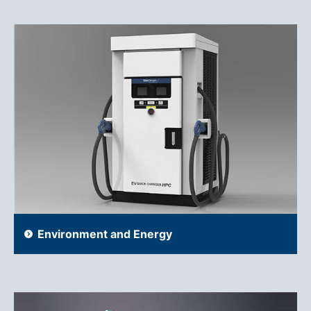
Environment and Energy