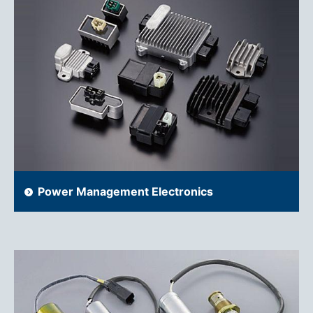
Power Management Electronics