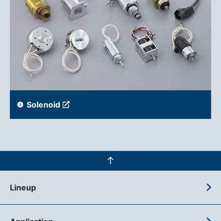
Solenoid
Lineup