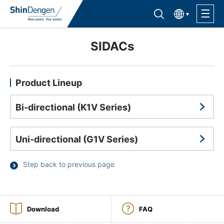
한국어
Find semiconductor products
Lineup
SIDACs
Application
Product Lineup
Bi-directional (K1V Series)
Support /Service
Uni-directional (G1V Series)
Sales Contacts
Step back to previous page
Company Outline
Sustainability
Download
FAQ
Investor Relations