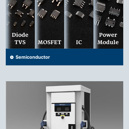
Semiconductor