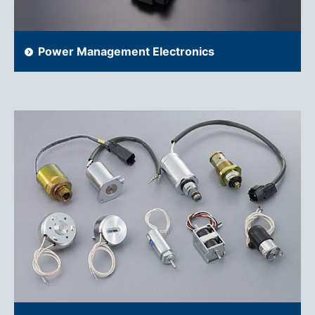
Power Management Electronics