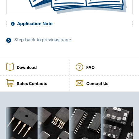
Application Note
Step back to previous page
Download
FAQ
Sales Contacts
Contact Us