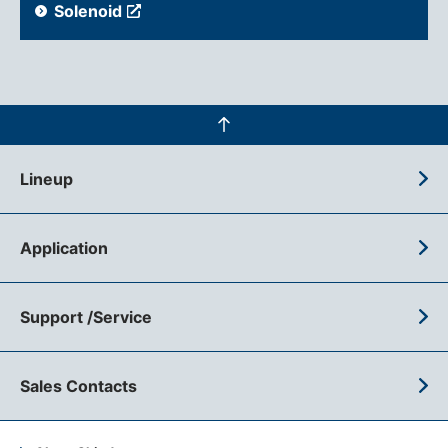
Solenoid
Lineup
Application
Support /Service
Sales Contacts