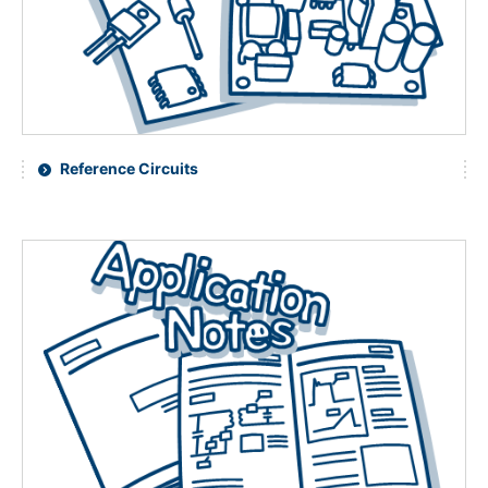
NEWS & EVENT
Contact Us
Close
Reference Circuits