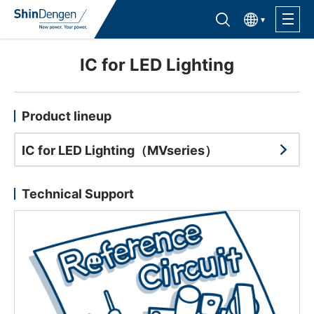
한국어
Find semiconductor products
Lineup
IC for LED Lighting
Application
Product lineup
IC for LED Lighting（MVseries）
Support /Service
Technical Support
Sales Contacts
Company Outline
Sustainability
Investor Relations