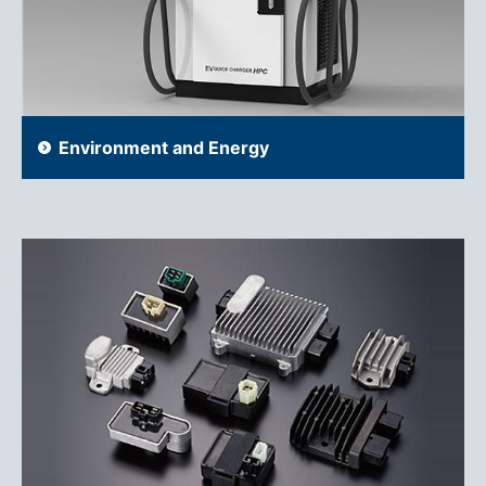
Environment and Energy