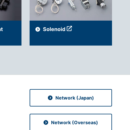
t
Solenoid
Network (Japan)
Network (Overseas)