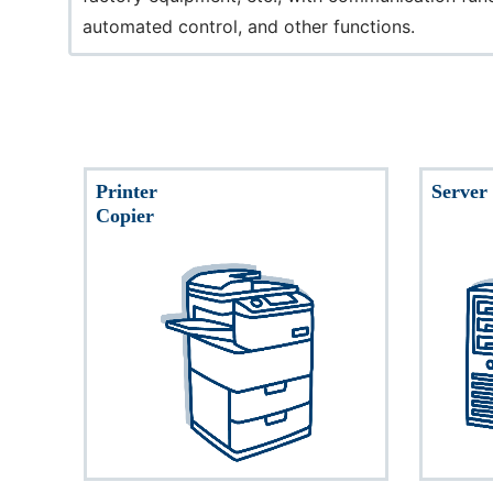
automated control, and other functions.
Printer
Server
Copier