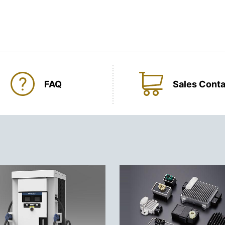
FAQ
Sales Conta