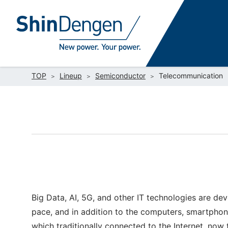
TOP
Lineup
Semiconductor
Telecommunication
Big Data, AI, 5G, and other IT technologies are de
pace, and in addition to the computers, smartphon
which traditionally connected to the Internet, now