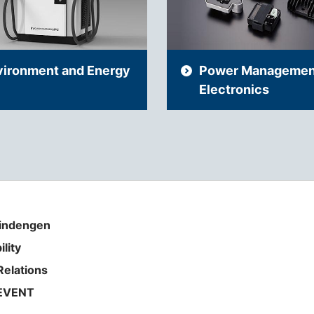
vironment and Energy
Power Managemen
Electronics
indengen
ility
Relations
EVENT