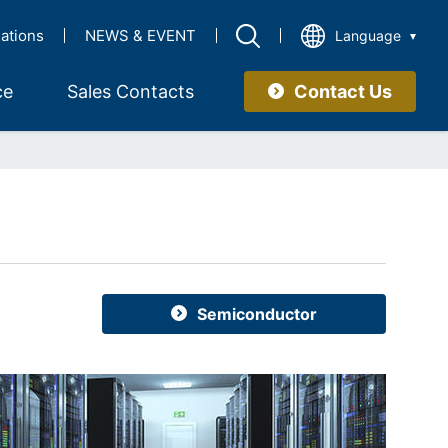
lations
NEWS & EVENT
Language
Contact Us
ce
Sales Contacts
Semiconductor