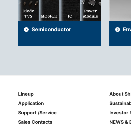
Semiconductor
En
Lineup
About Sh
Application
Sustainab
Support /Service
Investor 
Sales Contacts
NEWS & 