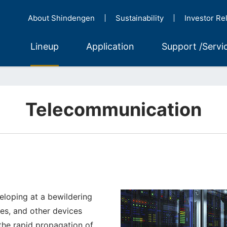
About Shindengen
Sustainability
Investor Re
Lineup
Application
Support /Servi
Telecommunication
veloping at a bewildering
es, and other devices
 the rapid propagation of