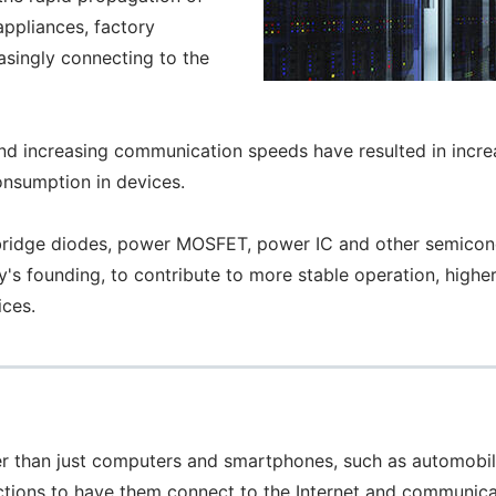
appliances, factory
asingly connecting to the
nd increasing communication speeds have resulted in inc
onsumption in devices.
dge diodes, power MOSFET, power IC and other semiconduc
s founding, to contribute to more stable operation, higher
ices.
ther than just computers and smartphones, such as automobi
ctions to have them connect to the Internet and communica