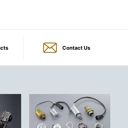
cts
Contact Us