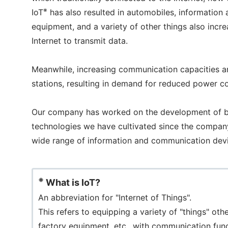
※
IoT
has also resulted in automobiles, information 
equipment, and a variety of other things also incre
Internet to transmit data.
Meanwhile, increasing communication capacities a
stations, resulting in demand for reduced power c
Our company has worked on the development of bri
technologies we have cultivated since the company'
wide range of information and communication dev
※
What is IoT?
An abbreviation for "Internet of Things".
This refers to equipping a variety of "things" o
factory equipment, etc., with communication fun