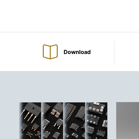
Download