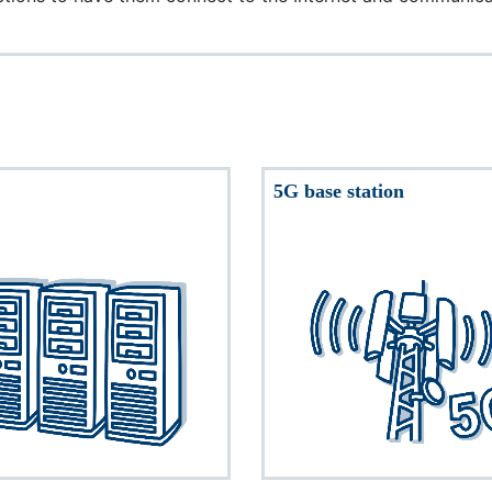
5G base station