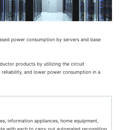
reased power consumption by servers and base
tor products by utilizing the circuit
 reliability, and lower power consumption in a
les, information appliances, home equipment,
te with each to carry out automated recognition,