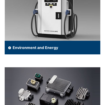
Environment and Energy