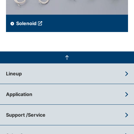
Solenoid
Lineup
Application
Support /Service