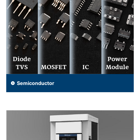
Semiconductor