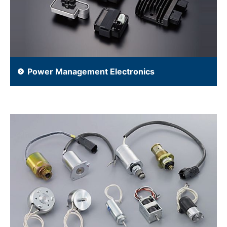
Power Management Electronics