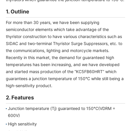
NEWS & EVENT
1. Outline
Contact Us
For more than 30 years, we have been supplying
semiconductor elements which take advantage of the
thyristor construction to have various characteristics such as
Close
SIDAC and two-terminal Thyristor Surge Suppressors, etc. to
the communications, lighting and motorcycle markets.
Recently in this market, the demand for guaranteed high
temperatures has been increasing, and we have developed
and started mass production of the “KC5FB60HRT” which
guarantees a junction temperature of 150°C while still being a
high-sensitivity product.
2. Features
Junction temperature (Tj) guaranteed to 150℃(VDRM =
600V)
High sensitivity