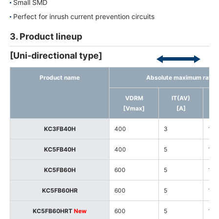
Small SMD
Perfect for inrush current prevention circuits
3. Product lineup
[Uni-directional type]
Product name
Absolute maximum ratin
VDRM
IT(AV)
[Vmax]
[A]
KC3FB40H
400
3
125
KC5FB40H
400
5
125
KC5FB60H
600
5
125
KC5FB60HR
600
5
125
KC5FB60HRT
New
600
5
150