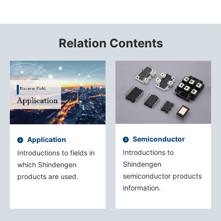
Relation Contents
Semiconductor
Application
Introductions to
Introductions to fields in
Shindengen
which Shindengen
semiconductor products
products are used.
information.