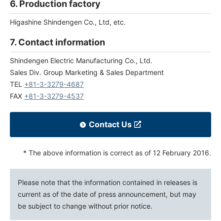
6. Production factory
Higashine Shindengen Co., Ltd, etc.
7. Contact information
Shindengen Electric Manufacturing Co., Ltd.
Sales Div. Group Marketing & Sales Department
TEL
+81-3-3279-4687
FAX
+81-3-3279-4537
Contact Us
* The above information is correct as of 12 February 2016.
Please note that the information contained in releases is
current as of the date of press announcement, but may
be subject to change without prior notice.