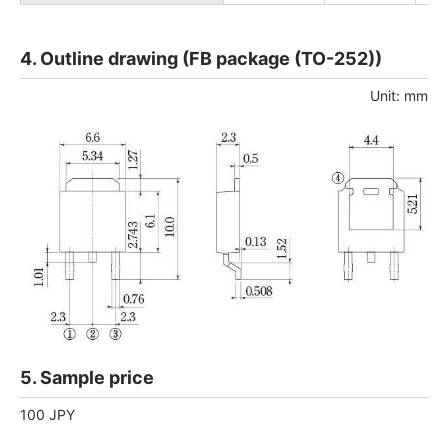
4. Outline drawing (FB package (TO-252))
Unit: mm
5. Sample price
100 JPY