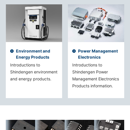
Environment and
Power Management
Energy Products
Electronics
Introductions to
Introductions to
Shindengen environment
Shindengen Power
and energy products.
Management Electronics
Products information.