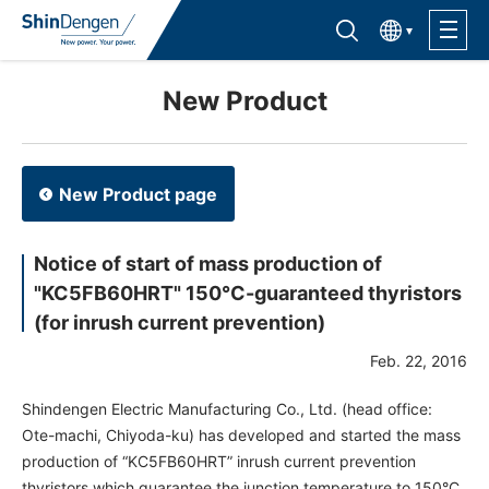
한국어
Find semiconductor products
Lineup
New Product
Application
New Product page
Support /Service
Notice of start of mass production of
"KC5FB60HRT" 150°C-guaranteed thyristors
Sales Contacts
(for inrush current prevention)
Feb. 22, 2016
Company Outline
Shindengen Electric Manufacturing Co., Ltd. (head office:
Sustainability
Ote-machi, Chiyoda-ku) has developed and started the mass
production of “KC5FB60HRT” inrush current prevention
Investor Relations
thyristors which guarantee the junction temperature to 150°C.