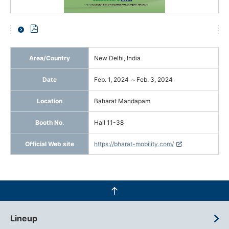
Area/Country
New Delhi, India
Date
Feb. 1, 2024 ～Feb. 3, 2024
Location
Baharat Mandapam
Booth No.
Hall 11-38
Official Web site
https://bharat-mobility.com/
Lineup