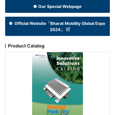
Our Special Webpage
NEWS & EVENT
Contact Us
Official Website「Bharat Mobility Global Expo
2024」
Close
Product Catalog