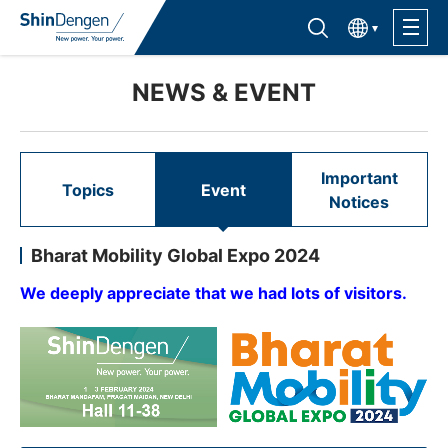
한국어
Find semiconductor products
Lineup
NEWS & EVENT
Application
Important
Topics
Event
Notices
Support /Service
Bharat Mobility Global Expo 2024
Sales Contacts
We deeply appreciate that we had lots of visitors.
Company Outline
Sustainability
Investor Relations