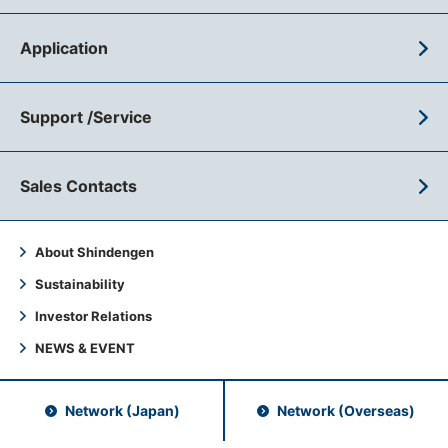
Application
Support /Service
Sales Contacts
About Shindengen
Sustainability
Investor Relations
NEWS & EVENT
Network (Japan)
Network (Overseas)