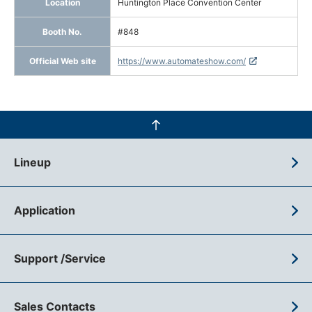
Location
Huntington Place Convention Center
Booth No.
#848
Official Web site
https://www.automateshow.com/
Lineup
Application
Support /Service
Sales Contacts