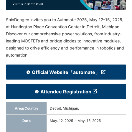
NEWS & EVENT
ShinDengen invites you to Automate 2025, May 12–15, 2025,
Contact Us
at Huntington Place Convention Center in Detroit, Michigan.
Discover our comprehensive power solutions, from industry-
leading MOSFETs and bridge diodes to innovative modules,
Close
designed to drive efficiency and performance in robotics and
automation.
Official Website「automate」
Attendee Registration
Area/Country
Detroit, Michigan.
Date
May. 12, 2025 ～May. 15, 2025