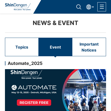
한국어
Find semiconductor products
Lineup
NEWS & EVENT
Application
Important
Topics
Event
Notices
Support /Service
Automate_2025
Sales Contacts
Company Outline
Sustainability
Investor Relations