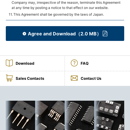
Company may, irrespective of the reason, terminate this Agreement
at any time by posting a notice to that effect on our website.
This Agreement shall be governed by the laws of Japan.
Agree and Download（2.0 MB）
Download
FAQ
Sales Contacts
Contact Us