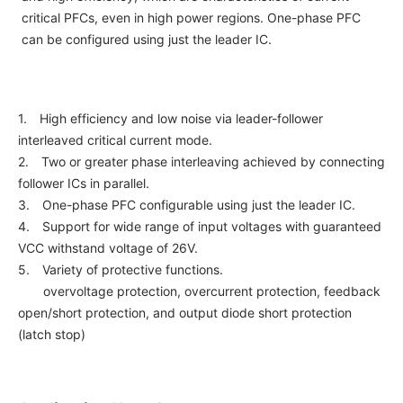
critical PFCs, even in high power regions. One-phase PFC
NEWS & EVENT
can be configured using just the leader IC.
Contact Us
1. High efficiency and low noise via leader-follower
Close
interleaved critical current mode.
2. Two or greater phase interleaving achieved by connecting
follower ICs in parallel.
3. One-phase PFC configurable using just the leader IC.
4. Support for wide range of input voltages with guaranteed
VCC withstand voltage of 26V.
5. Variety of protective functions.
overvoltage protection, overcurrent protection, feedback
open/short protection, and output diode short protection
(latch stop)