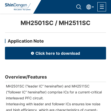
한국어
Find semiconductor products
Lineup
MH2501SC / MH2511SC
Application
Application Note
Click here to download
Support /Service
Sales Contacts
Overview/Features
Company Outline
MH2501SC (“leader IC” hereinafter) and MH2511SC
(“follower IC” hereinafter) comprise ICs for a current-critical
Sustainability
interleaved PFC circuit.
Interleaving with leader and follower ICs ensures low noise
Investor Relations
and high efficiency, which are characteristics of current-