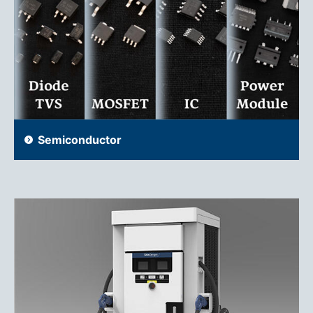
Semiconductor