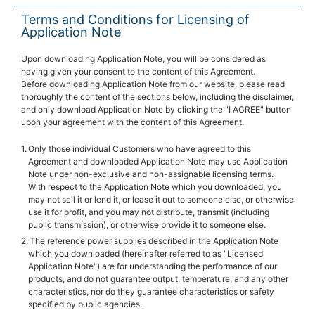
Terms and Conditions for Licensing of
Application Note
Upon downloading Application Note, you will be considered as
having given your consent to the content of this Agreement.
Before downloading Application Note from our website, please read
thoroughly the content of the sections below, including the disclaimer,
and only download Application Note by clicking the "I AGREE" button
upon your agreement with the content of this Agreement.
Only those individual Customers who have agreed to this
Agreement and downloaded Application Note may use Application
Note under non-exclusive and non-assignable licensing terms.
With respect to the Application Note which you downloaded, you
may not sell it or lend it, or lease it out to someone else, or otherwise
use it for profit, and you may not distribute, transmit (including
public transmission), or otherwise provide it to someone else.
The reference power supplies described in the Application Note
which you downloaded (hereinafter referred to as "Licensed
Application Note") are for understanding the performance of our
products, and do not guarantee output, temperature, and any other
characteristics, nor do they guarantee characteristics or safety
specified by public agencies.