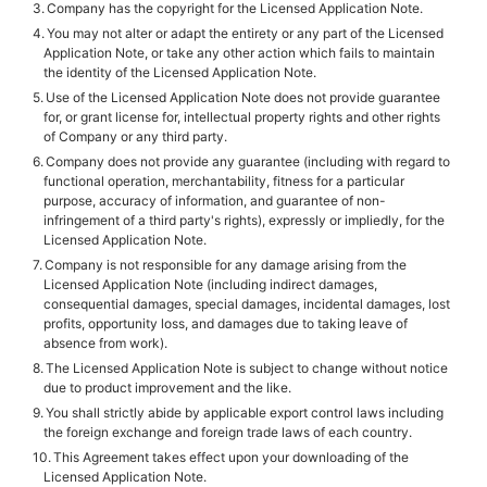
Company has the copyright for the Licensed Application Note.
You may not alter or adapt the entirety or any part of the Licensed
Application Note, or take any other action which fails to maintain
the identity of the Licensed Application Note.
Use of the Licensed Application Note does not provide guarantee
for, or grant license for, intellectual property rights and other rights
of Company or any third party.
Company does not provide any guarantee (including with regard to
functional operation, merchantability, fitness for a particular
purpose, accuracy of information, and guarantee of non-
infringement of a third party's rights), expressly or impliedly, for the
Licensed Application Note.
Company is not responsible for any damage arising from the
Licensed Application Note (including indirect damages,
consequential damages, special damages, incidental damages, lost
profits, opportunity loss, and damages due to taking leave of
absence from work).
The Licensed Application Note is subject to change without notice
due to product improvement and the like.
You shall strictly abide by applicable export control laws including
the foreign exchange and foreign trade laws of each country.
This Agreement takes effect upon your downloading of the
Licensed Application Note.