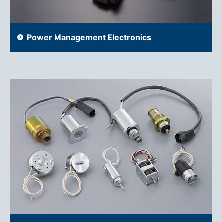
Power Management Electronics