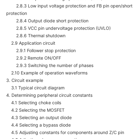
2.8.3 Low input voltage protection and FB pin open/short
protection
2.8.4 Output diode short protection
2.8.5 VCC pin undervoltage protection (UVLO)
2.8.6 Thermal shutdown
2.9 Application circuit
2.9.1 Follower stop protection
2.9.2 Remote ON/OFF
2.9.3 Switching the number of phases
2.10 Example of operation waveforms
3. Circuit example
3.1 Typical circuit diagram
4. Determining peripheral circuit constants
4.1 Selecting choke coils
4.2 Selecting the MOSFET
4.3 Selecting an output diode
4.4 Selecting a bypass diode
4.5 Adjusting constants for components around Z/C pin