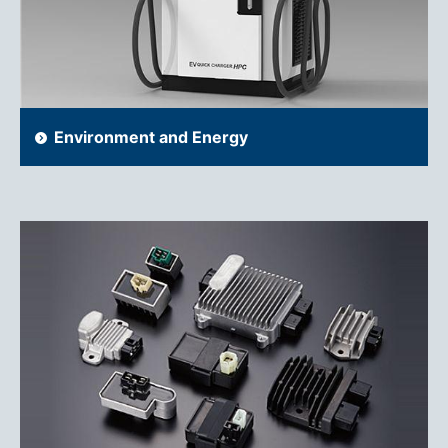
Environment and Energy