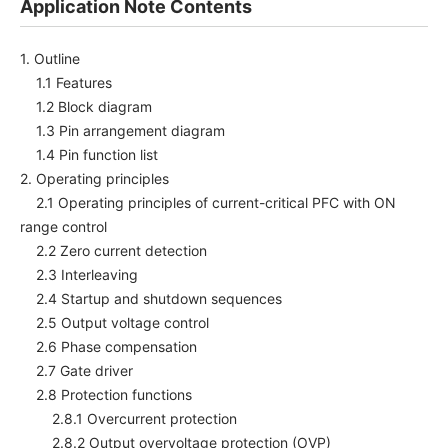
Application Note Contents
1. Outline
1.1 Features
1.2 Block diagram
1.3 Pin arrangement diagram
1.4 Pin function list
2. Operating principles
2.1 Operating principles of current-critical PFC with ON
range control
2.2 Zero current detection
2.3 Interleaving
2.4 Startup and shutdown sequences
2.5 Output voltage control
2.6 Phase compensation
2.7 Gate driver
2.8 Protection functions
2.8.1 Overcurrent protection
2.8.2 Output overvoltage protection (OVP)