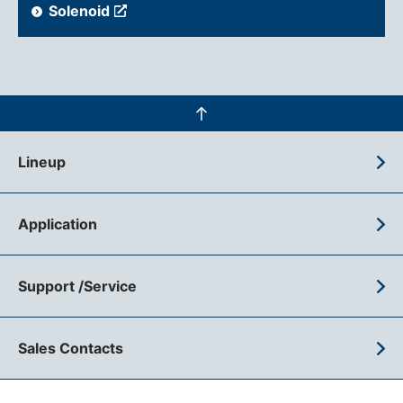
Solenoid
Lineup
Application
Support /Service
Sales Contacts