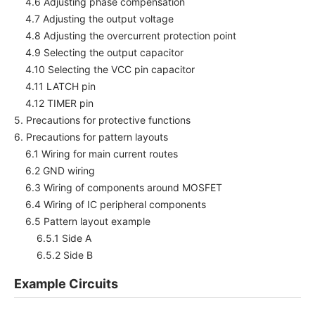
4.6 Adjusting phase compensation
4.7 Adjusting the output voltage
4.8 Adjusting the overcurrent protection point
4.9 Selecting the output capacitor
4.10 Selecting the VCC pin capacitor
4.11 LATCH pin
4.12 TIMER pin
5. Precautions for protective functions
6. Precautions for pattern layouts
6.1 Wiring for main current routes
6.2 GND wiring
6.3 Wiring of components around MOSFET
6.4 Wiring of IC peripheral components
6.5 Pattern layout example
6.5.1 Side A
6.5.2 Side B
Example Circuits